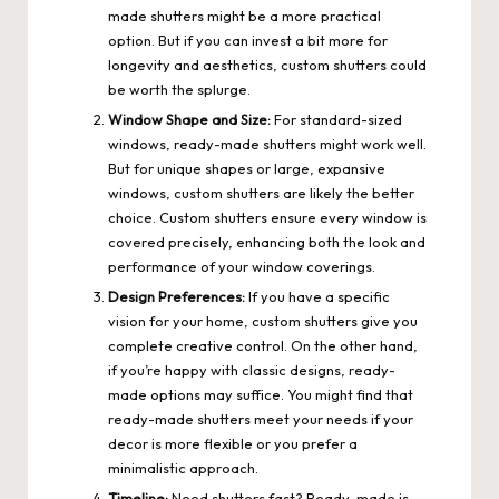
made shutters might be a more practical
option. But if you can invest a bit more for
longevity and aesthetics, custom shutters could
be worth the splurge.
Window Shape and Size:
For standard-sized
windows, ready-made shutters might work well.
But for unique shapes or large, expansive
windows, custom shutters are likely the better
choice. Custom shutters ensure every window is
covered precisely, enhancing both the look and
performance of your window coverings.
Design Preferences:
If you have a specific
vision for your home, custom shutters give you
complete creative control. On the other hand,
if you’re happy with classic designs, ready-
made options may suffice. You might find that
ready-made shutters meet your needs if your
decor is more flexible or you prefer a
minimalistic approach.
Timeline:
Need shutters fast? Ready-made is