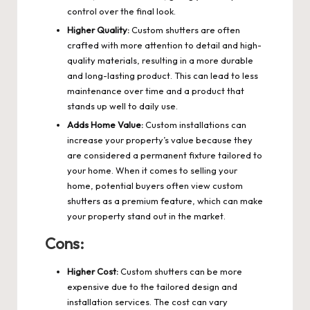
control over the final look.
Higher Quality:
Custom shutters are often
crafted with more attention to detail and high-
quality materials, resulting in a more durable
and long-lasting product. This can lead to less
maintenance over time and a product that
stands up well to daily use.
Adds Home Value:
Custom installations can
increase your property’s value because they
are considered a permanent fixture tailored to
your home. When it comes to selling your
home, potential buyers often view custom
shutters as a premium feature, which can make
your property stand out in the market.
Cons:
Higher Cost:
Custom shutters can be more
expensive due to the tailored design and
installation services. The cost can vary