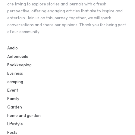
are trying to explore stories and journals with a fresh
perspective, offering engaging articles that aim to inspire and
entertain. Join us on this journey, together, we will spark
conversations and share our opinions. Thank you for being part
of our community
Audio
Automobile
Bookkeeping
Business
camping
Event
Family
Garden
home and garden
Lifestyle
Posts