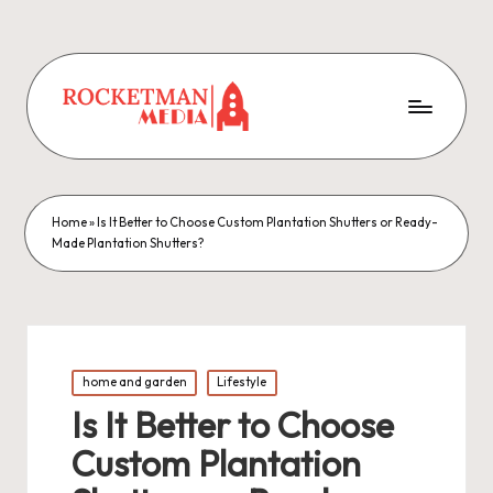
Home
»
Is It Better to Choose Custom Plantation Shutters or Ready-
Made Plantation Shutters?
Posted
home and garden
Lifestyle
in
Is It Better to Choose
Custom Plantation