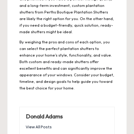
and a long-term investment, custom plantation
shutters from
Perths Boutique Plantation Shutters
are likely the right option for you. On the other hand,
if you need a budget-friendly, quick solution, ready-
made shutters might be ideal.
By weighing the pros and cons of each option, you
can select the perfect plantation shutters to
enhance your home’s style, functionality, and value.
Both custom and ready-made shutters offer
excellent benefits and can significantly improve the
appearance of your windows. Consider your budget,
timeline, and design goals to help guide you toward
the best choice for your home.
Donald Adams
View All Posts