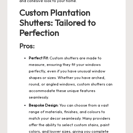
and cohesive look to your home.
Custom Plantation
Shutters: Tailored to
Perfection
Pros:
Perfect Fit:
Custom shutters are made to
measure, ensuring they fit your windows
perfectly, even if you have unusual window
shapes or sizes. Whether you have arched,
round, or angled windows, custom shutters can
accommodate these unique features
seamlessly.
Bespoke Design:
You can choose from a vast
range of materials, finishes, and colours to
match your decor seamlessly. Many providers
offer the ability to select custom stains,
paint
colors
, and louver sizes, giving you complete