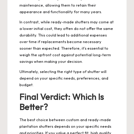
maintenance, allowing them to retain their
appearance and functionality for many years.
In contrast, while ready-made shutters may come at
a lower initial cost, they often do not offer the same
durability. This could lead to additional expenses
over time if replacements become necessary
sooner than expected. Therefore, it’s essential to
weigh the upfront cost against potential long-term
savings when making your decision.
Ultimately, selecting the right type of shutter will
depend on your specific needs, preferences, and
budget.
Final Verdict: Which Is
Better?
The best choice between custom and ready-made
plantation shutters depends on your specific needs
and priorities. If you value a perfect fit, high quality,