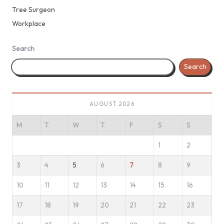
Tree Surgeon
Workplace
Search
Search
AUGUST 2026
M
T
W
T
F
S
S
1
2
3
4
5
6
7
8
9
10
11
12
13
14
15
16
17
18
19
20
21
22
23