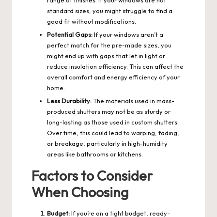
standard sizes, you might struggle to find a
good fit without modifications.
Potential Gaps:
If your windows aren’t a
perfect match for the pre-made sizes, you
might end up with gaps that let in light or
reduce insulation efficiency. This can affect the
overall comfort and energy efficiency of your
home.
Less Durability:
The materials used in mass-
produced shutters may not be as sturdy or
long-lasting as those used in custom shutters.
Over time, this could lead to warping, fading,
or breakage, particularly in high-humidity
areas like bathrooms or kitchens.
Factors to Consider
When Choosing
Budget:
If you’re on a tight budget, ready-