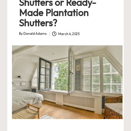
Shutters or Ready-
Made Plantation
Shutters?
By
Donald Adams
March 4, 2025
Posted
by