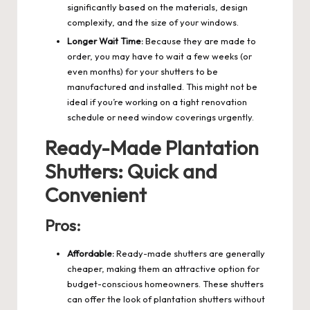
significantly based on the materials, design
complexity, and the size of your windows.
Longer Wait Time:
Because they are made to
order, you may have to wait a few weeks (or
even months) for your shutters to be
manufactured and installed. This might not be
ideal if you’re working on a tight renovation
schedule or need window coverings urgently.
Ready-Made Plantation
Shutters: Quick and
Convenient
Pros:
Affordable:
Ready-made shutters are generally
cheaper, making them an attractive option for
budget-conscious homeowners. These shutters
can offer the look of plantation shutters without