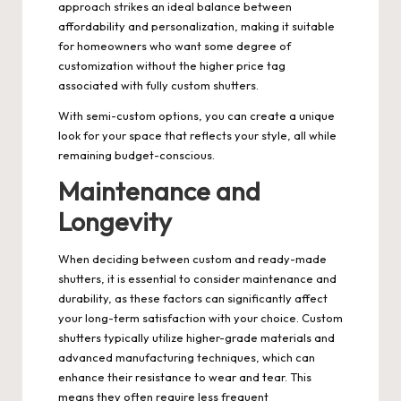
approach strikes an ideal balance between
affordability and personalization, making it suitable
for homeowners who want some degree of
customization without the higher price tag
associated with fully custom shutters.
With semi-custom options, you can create a unique
look for your space that reflects your style, all while
remaining budget-conscious.
Maintenance and
Longevity
When deciding between custom and ready-made
shutters, it is essential to consider maintenance and
durability, as these factors can significantly affect
your long-term satisfaction with your choice. Custom
shutters typically utilize higher-grade materials and
advanced manufacturing techniques, which can
enhance their resistance to wear and tear. This
means they often require less frequent