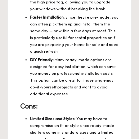
the high price tag, allowing you to upgrade
your windows without breaking the bank.
Faster Installation:
Since they’re pre-made, you
can often pick them up and install them the
same day — or within a few days at most. This
is particularly useful for rental properties or if
you are preparing your home for sale and need
a quick refresh.
DIY Friendly:
Many ready-made options are
designed for easy installation, which can save
you money on professional installation costs.
This option can be great for those who enjoy
do-it-yourself projects and want to avoid
additional expenses.
Cons:
Limited Sizes and Styles:
You may have to
compromise on fit or style since ready-made
shutters come in standard sizes and a limited
range of finishes. If your windows are not