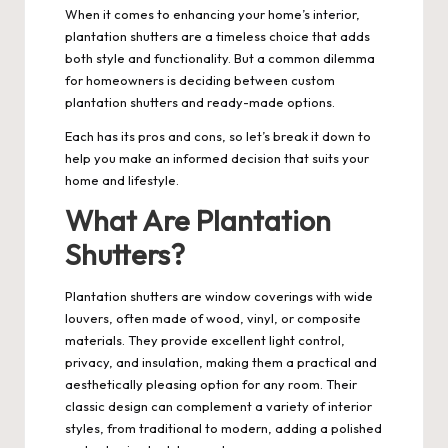
When it comes to enhancing your home’s interior,
plantation shutters are a timeless choice that adds
both style and functionality. But a common dilemma
for homeowners is deciding between custom
plantation shutters and ready-made options.
Each has its pros and cons, so let’s break it down to
help you make an informed decision that suits your
home and lifestyle.
What Are Plantation
Shutters?
Plantation shutters are window coverings with wide
louvers, often made of wood, vinyl, or composite
materials. They provide excellent light control,
privacy, and insulation, making them a practical and
aesthetically pleasing option for any room. Their
classic design can complement a variety of interior
styles, from traditional to modern, adding a polished