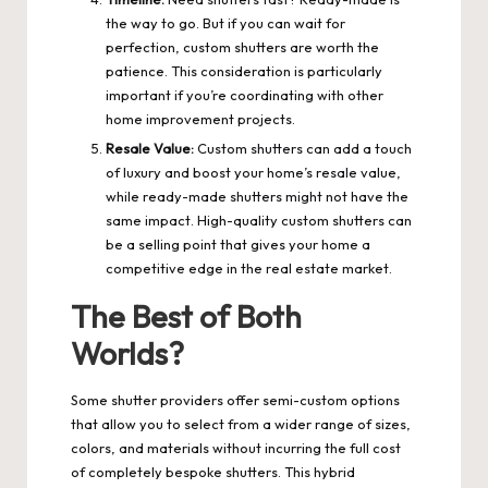
the way to go. But if you can wait for
perfection, custom shutters are worth the
patience. This consideration is particularly
important if you’re coordinating with other
home improvement projects.
Resale Value:
Custom shutters can add a touch
of luxury and boost your home’s resale value,
while ready-made shutters might not have the
same impact. High-quality custom shutters can
be a selling point that gives your home a
competitive edge in the real estate market.
The Best of Both
Worlds?
Some shutter providers offer semi-custom options
that allow you to select from a wider range of sizes,
colors, and materials without incurring the full cost
of completely bespoke shutters. This hybrid