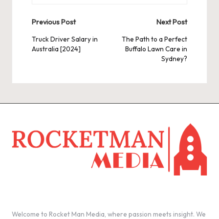
Post
Previous Post
Next Post
navigation
Truck Driver Salary in
The Path to a Perfect
Australia [2024]
Buffalo Lawn Care in
Sydney?
Welcome to Rocket Man Media, where passion meets insight. We