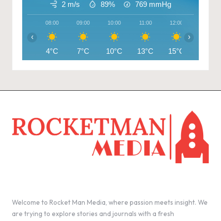
2 m/s
89%
769
mmHg
08:00
09:00
10:00
11:00
12:00
13:00
‹
›
4°C
7°C
10°C
13°C
15°C
16°C
Welcome to Rocket Man Media, where passion meets insight. We
are trying to explore stories and journals with a fresh