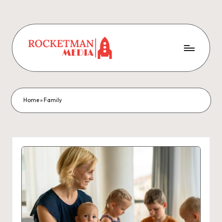
Home
»
Family