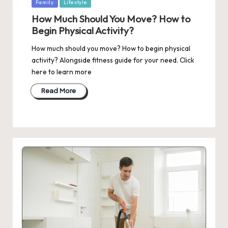
Posted
Family
Lifestyle
in
How Much Should You Move? How to
Begin Physical Activity?
How much should you move? How to begin physical
activity? Alongside fitness guide for your need. Click
here to learn more
Read More