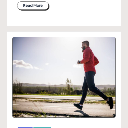
Read More