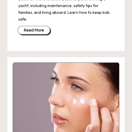
yacht, including maintenance, safety tips for
families, and living aboard. Learn how to keep kids
safe.
Read More