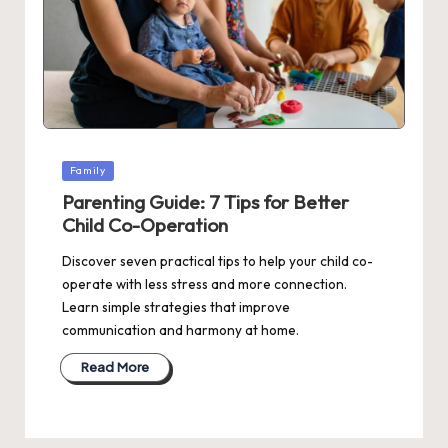
Posted
Family
in
Parenting Guide: 7 Tips for Better
Child Co-Operation
Discover seven practical tips to help your child co-
operate with less stress and more connection.
Learn simple strategies that improve
communication and harmony at home.
Read More