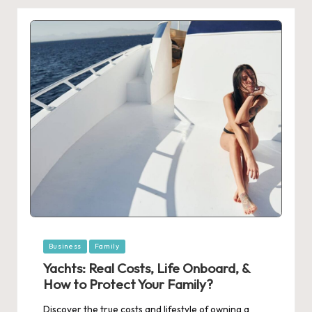
Posted
Business
Family
in
Yachts: Real Costs, Life Onboard, &
How to Protect Your Family?
Discover the true costs and lifestyle of owning a