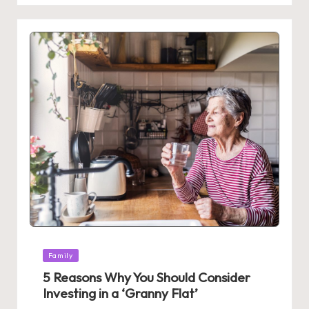
Posted
Family
in
5 Reasons Why You Should Consider
Investing in a ‘Granny Flat’