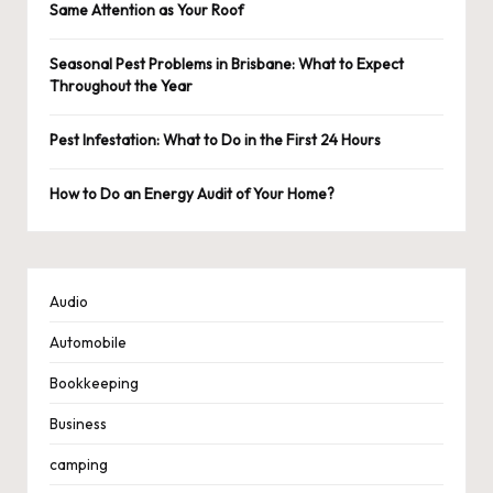
Same Attention as Your Roof
Seasonal Pest Problems in Brisbane: What to Expect
Throughout the Year
Pest Infestation: What to Do in the First 24 Hours
How to Do an Energy Audit of Your Home?
Audio
Automobile
Bookkeeping
Business
camping