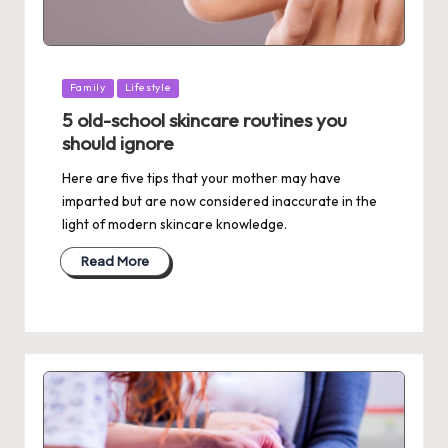
Posted
Family
Lifestyle
in
5 old-school skincare routines you
should ignore
Here are five tips that your mother may have
imparted but are now considered inaccurate in the
light of modern skincare knowledge.
Read More