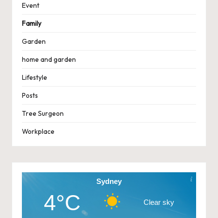
Event
Family
Garden
home and garden
Lifestyle
Posts
Tree Surgeon
Workplace
Sydney
4°C
Clear sky