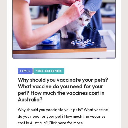
Posted
Family
home and garden
in
Why should you vaccinate your pets?
What vaccine do you need for your
pet? How much the vaccines cost in
Australia?
Why should you vaccinate your pets? What vaccine
do you need for your pet? How much the vaccines
cost in Australia? Click here for more