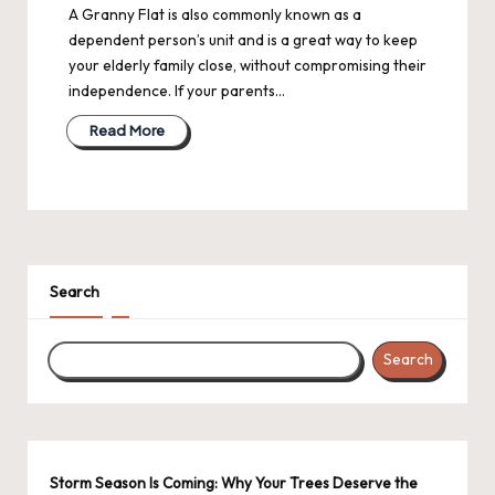
A Granny Flat is also commonly known as a
dependent person’s unit and is a great way to keep
your elderly family close, without compromising their
independence. If your parents…
Read More
Search
Search
Storm Season Is Coming: Why Your Trees Deserve the