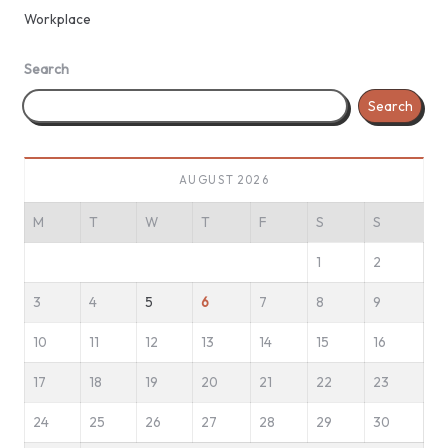
Workplace
Search
Search
AUGUST 2026
M
T
W
T
F
S
S
1
2
3
4
5
6
7
8
9
10
11
12
13
14
15
16
17
18
19
20
21
22
23
24
25
26
27
28
29
30