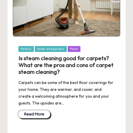
Posted
Family
home and garden
Posts
in
Is steam cleaning good for carpets?
What are the pros and cons of carpet
steam cleaning?
Carpets can be some of the best floor coverings for
your home. They are warmer, and cosier, and
create a welcoming atmosphere for you and your
guests. The upsides are…
Read More