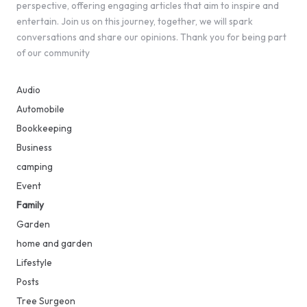
perspective, offering engaging articles that aim to inspire and
entertain. Join us on this journey, together, we will spark
conversations and share our opinions. Thank you for being part
of our community
Audio
Automobile
Bookkeeping
Business
camping
Event
Family
Garden
home and garden
Lifestyle
Posts
Tree Surgeon