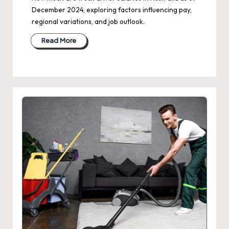
December 2024, exploring factors influencing pay,
regional variations, and job outlook.
Read More