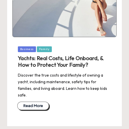
Posted
Business
Family
in
Yachts: Real Costs, Life Onboard, &
How to Protect Your Family?
Discover the true costs and lifestyle of owning a
yacht, including maintenance, safety tips for
families, and living aboard. Learn how to keep kids
safe.
Read More