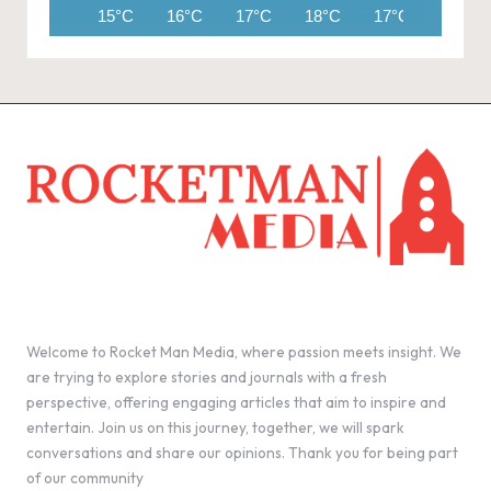
15°C
16°C
17°C
18°C
17°C
14°C
Welcome to Rocket Man Media, where passion meets insight. We
are trying to explore stories and journals with a fresh
perspective, offering engaging articles that aim to inspire and
entertain. Join us on this journey, together, we will spark
conversations and share our opinions. Thank you for being part
of our community