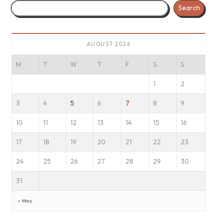
Search
AUGUST 2026
M
T
W
T
F
S
S
1
2
3
4
5
6
7
8
9
10
11
12
13
14
15
16
17
18
19
20
21
22
23
24
25
26
27
28
29
30
31
« May