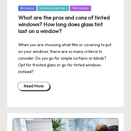
Posted
Business
home and garden
Workplace
in
What are the pros and cons of tinted
windows? How long does glass tint
last on a window?
When you are choosing what film or covering to put
on your windows, there are so many criteria to
consider. Do you go for simple curtains or blinds?
Opt for frosted glass or go for tinted windows
instead?
Read More