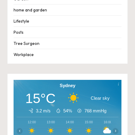
home and garden
Lifestyle
Posts
Tree Surgeon
Workplace
Sydney
15°C
Clear sky
3.2 m/s
54%
768
mmHg
12:00
13:00
14:00
15:00
16:00
17:00
‹
›