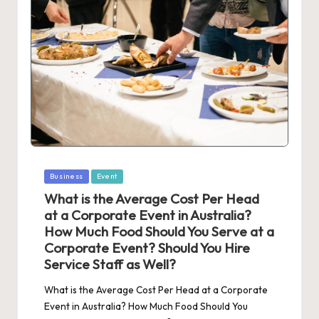
Posted
Business
Event
in
What is the Average Cost Per Head
at a Corporate Event in Australia?
How Much Food Should You Serve at a
Corporate Event? Should You Hire
Service Staff as Well?
What is the Average Cost Per Head at a Corporate
Event in Australia? How Much Food Should You