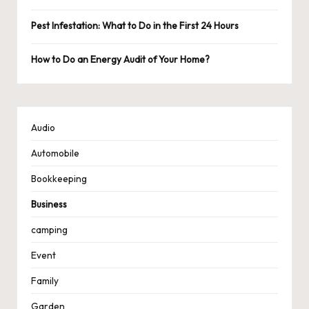
Pest Infestation: What to Do in the First 24 Hours
How to Do an Energy Audit of Your Home?
Audio
Automobile
Bookkeeping
Business
camping
Event
Family
Garden