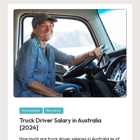
Posted
Automobile
Business
in
Truck Driver Salary in Australia
[2024]
How much are truck driver salaries in Australia as of