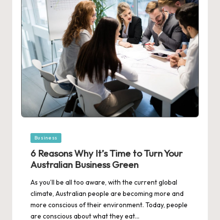
Posted
Business
in
6 Reasons Why It’s Time to Turn Your
Australian Business Green
As you’ll be all too aware, with the current global
climate, Australian people are becoming more and
more conscious of their environment. Today, people
are conscious about what they eat…