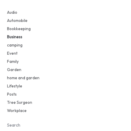
Audio
Automobile
Bookkeeping
Business
camping
Event
Family
Garden
home and garden
Lifestyle
Posts
Tree Surgeon
Workplace
Search