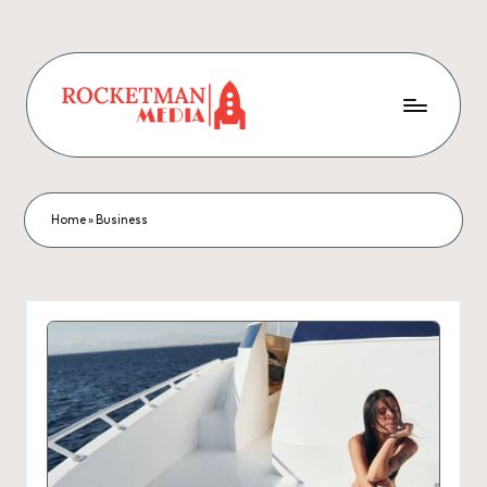
Home
»
Business