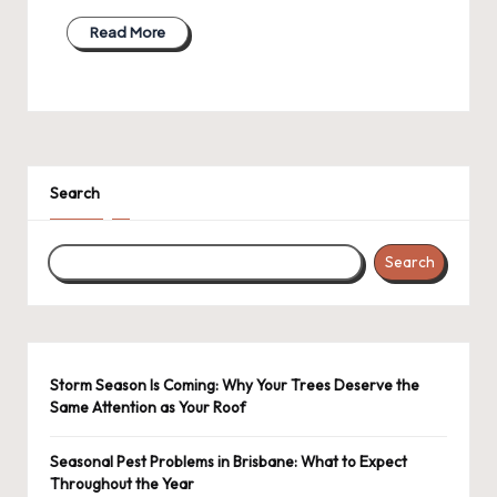
Read More
Search
Search
Storm Season Is Coming: Why Your Trees Deserve the
Same Attention as Your Roof
Seasonal Pest Problems in Brisbane: What to Expect
Throughout the Year