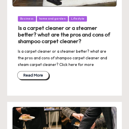
Posted
Business
home and garden
Lifestyle
in
Is a carpet cleaner or a steamer
better? what are the pros and cons of
shampoo carpet cleaner?
Is a carpet cleaner or a steamer better? what are
the pros and cons of shampoo carpet cleaner and
steam carpet cleaner? Click here for more
Read More