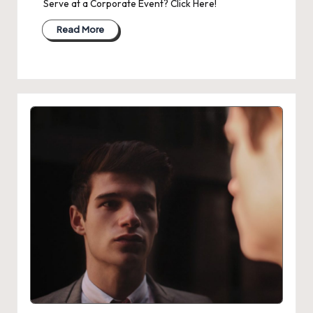
Serve at a Corporate Event? Click Here!
Read More