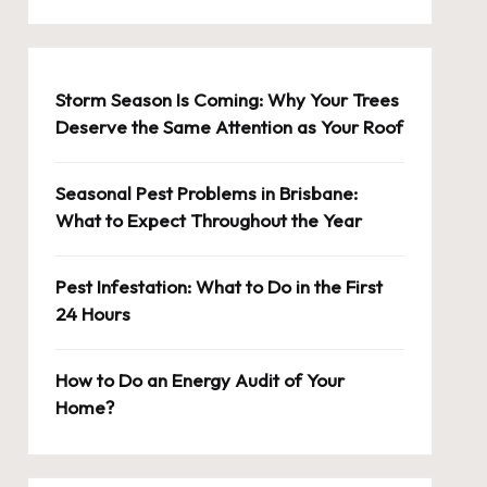
Storm Season Is Coming: Why Your Trees
Deserve the Same Attention as Your Roof
Seasonal Pest Problems in Brisbane:
What to Expect Throughout the Year
Pest Infestation: What to Do in the First
24 Hours
How to Do an Energy Audit of Your
Home?