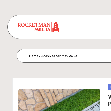
Home
»
Archives for May 2025
P
in
W
P