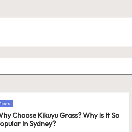
osted
Posts
hy Choose Kikuyu Grass? Why Is It So
opular in Sydney?