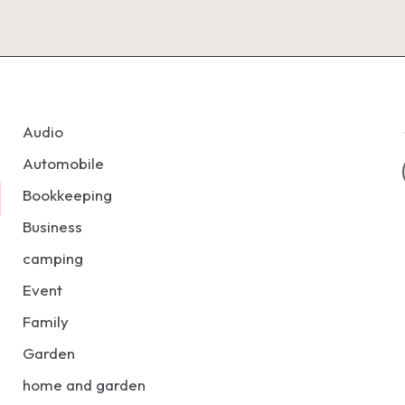
Audio
Automobile
Bookkeeping
Business
camping
Event
Family
Garden
home and garden