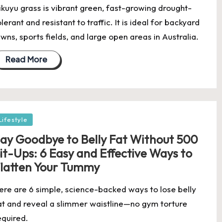
ikuyu grass is vibrant green, fast-growing drought-
olerant and resistant to traffic. It is ideal for backyard
awns, sports fields, and large open areas in Australia.
Read More
osted
Lifestyle
ay Goodbye to Belly Fat Without 500
it-Ups: 6 Easy and Effective Ways to
latten Your Tummy
ere are 6 simple, science-backed ways to lose belly
at and reveal a slimmer waistline—no gym torture
equired.