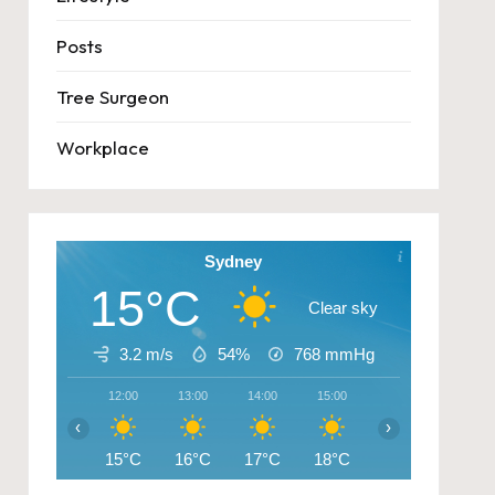
Posts
Tree Surgeon
Workplace
Sydney
15°C
Clear sky
3.2 m/s
54%
768
mmHg
12:00
13:00
14:00
15:00
16:00
17:00
‹
›
15°C
16°C
17°C
18°C
17°C
14°C