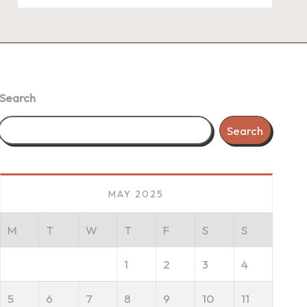
Search
Search
MAY 2025
M
T
W
T
F
S
S
1
2
3
4
5
6
7
8
9
10
11