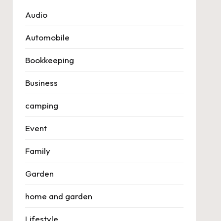
Audio
Automobile
Bookkeeping
Business
camping
Event
Family
Garden
home and garden
Lifestyle