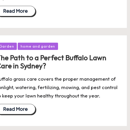
Read More
osted
Garden
home and garden
he Path to a Perfect Buffalo Lawn
are in Sydney?
uffalo grass care covers the proper management of
unlight, watering, fertilizing, mowing, and pest control
o keep your lawn healthy throughout the year.
Read More