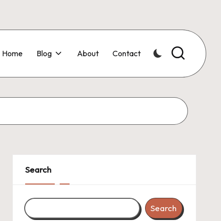
Home
Blog
About
Contact
Search
Search