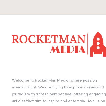
Welcome to Rocket Man Media, where passion
meets insight. We are trying to explore stories and
journals with a fresh perspective, offering engaging
articles that aim to inspire and entertain. Join us on