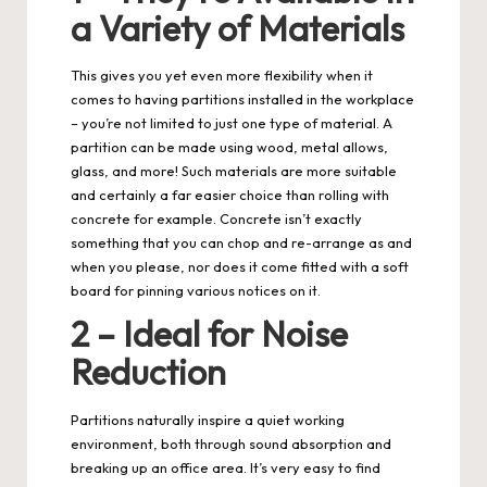
a Variety of Materials
This gives you yet even more flexibility when it
comes to having partitions installed in the workplace
– you’re not limited to just one type of material. A
partition can be made using wood, metal allows,
glass, and more! Such materials are more suitable
and certainly a far easier choice than rolling with
concrete for example. Concrete isn’t exactly
something that you can chop and re-arrange as and
when you please, nor does it come fitted with a soft
board for pinning various notices on it.
2 – Ideal for Noise
Reduction
Partitions naturally inspire a quiet working
environment, both through sound absorption and
breaking up an office area. It’s very easy to find