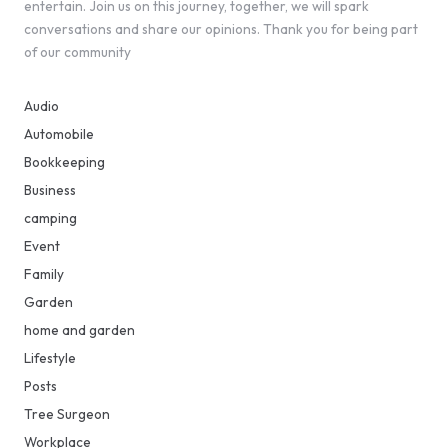
entertain. Join us on this journey, together, we will spark
conversations and share our opinions. Thank you for being part
of our community
Audio
Automobile
Bookkeeping
Business
camping
Event
Family
Garden
home and garden
Lifestyle
Posts
Tree Surgeon
Workplace