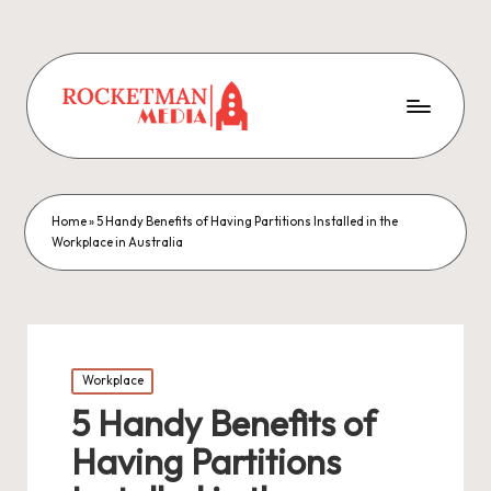
Home
»
5 Handy Benefits of Having Partitions Installed in the
Workplace in Australia
Posted
Workplace
in
5 Handy Benefits of
Having Partitions