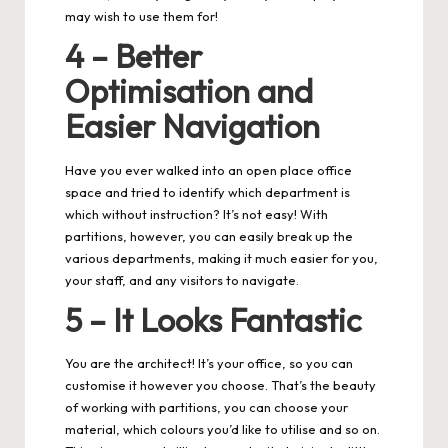
may wish to use them for!
4 – Better
Optimisation and
Easier Navigation
Have you ever walked into an open place office
space and tried to identify which department is
which without instruction? It’s not easy! With
partitions, however, you can easily break up the
various departments, making it much easier for you,
your staff, and any visitors to navigate.
5 – It Looks Fantastic
You are the architect! It’s your office, so you can
customise it however you choose. That’s the beauty
of working with partitions, you can choose your
material, which colours you’d like to utilise and so on.