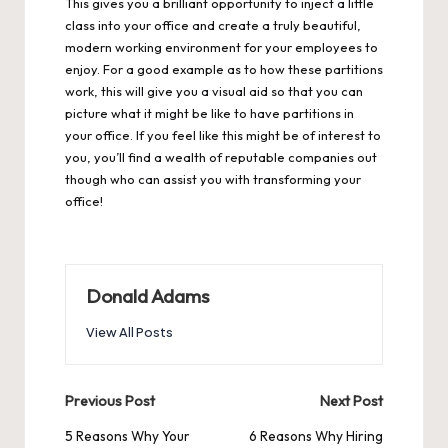
This gives you a brilliant opportunity to inject a little
class into your office and create a truly beautiful,
modern working environment for your employees to
enjoy. For a good example as to how these partitions
work, this will give you a visual aid so that you can
picture what it might be like to have partitions in
your office. If you feel like this might be of interest to
you, you’ll find a wealth of reputable companies out
though who can assist you with transforming your
office!
Donald Adams
View All Posts
Post
Previous Post
Next Post
navigation
5 Reasons Why Your
6 Reasons Why Hiring