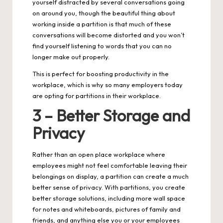
yourself distracted by several conversations going
on around you, though the beautiful thing about
working inside a partition is that much of these
conversations will become distorted and you won’t
find yourself listening to words that you can no
longer make out properly.
This is perfect for boosting productivity in the
workplace, which is why so many employers today
are opting for partitions in their workplace.
3 – Better Storage and
Privacy
Rather than an open place workplace where
employees might not feel comfortable leaving their
belongings on display, a partition can create a much
better sense of privacy. With partitions, you create
better storage solutions, including more wall space
for notes and whiteboards, pictures of family and
friends, and anything else you or your employees