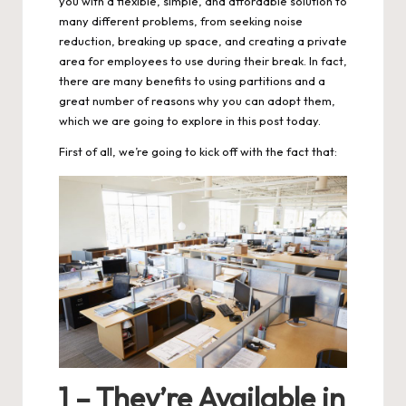
you with a flexible, simple, and affordable solution to
many different problems, from seeking noise
reduction, breaking up space, and creating a private
area for employees to use during their break. In fact,
there are many benefits to using partitions and a
great number of reasons why you can adopt them,
which we are going to explore in this post today.
First of all, we’re going to kick off with the fact that:
1 – They’re Available in