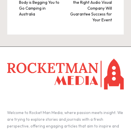
Body is Begging You to
the Right Audio Visual
Go Camping in
Company Will
Australia
Guarantee Success for
Your Event
Welcome to Rocket Man Media, where passion meets insight. We
are trying to explore stories and journals with a fresh
perspective, offering engaging articles that aim to inspire and