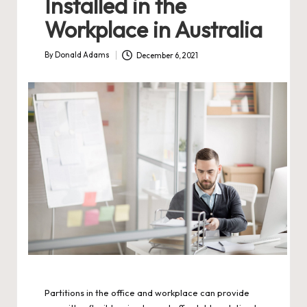
Installed in the
Workplace in Australia
By
Donald Adams
December 6, 2021
Posted
by
Partitions in the office and workplace can provide