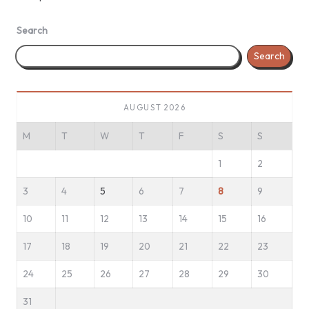
Search
Search
AUGUST 2026
M
T
W
T
F
S
S
1
2
3
4
5
6
7
8
9
10
11
12
13
14
15
16
17
18
19
20
21
22
23
24
25
26
27
28
29
30
31